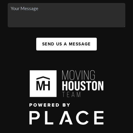
SEND US A MESSAGE