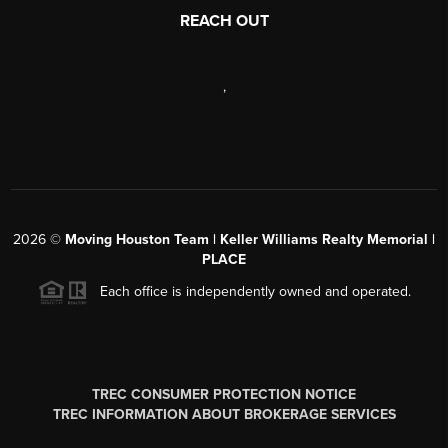
REACH OUT
,
2026
©
Moving Houston Team | Keller Williams Realty Memorial |
PLACE
Each office is independently owned and operated.
TREC CONSUMER PROTECTION NOTICE
TREC INFORMATION ABOUT BROKERAGE SERVICES