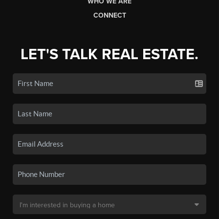
WHO WE ARE
CONNECT
LET'S TALK REAL ESTATE.