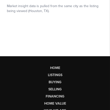
HOME
LISTINGS
BUYING
SELLING
FINANCING
HOME VALUE