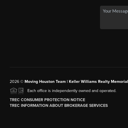
2026
©
Moving Houston Team | Keller Williams Realty Memoria
Each office is independently owned and operated.
TREC CONSUMER PROTECTION NOTICE
TREC INFORMATION ABOUT BROKERAGE SERVICES