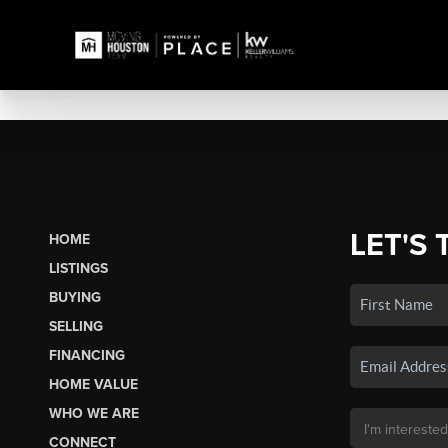
LET'S 
HOME
LISTINGS
BUYING
SELLING
FINANCING
HOME VALUE
WHO WE ARE
CONNECT