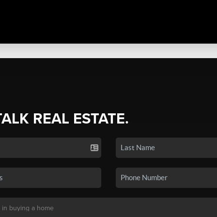
TALK REAL ESTATE.