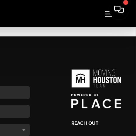
REACH OUT