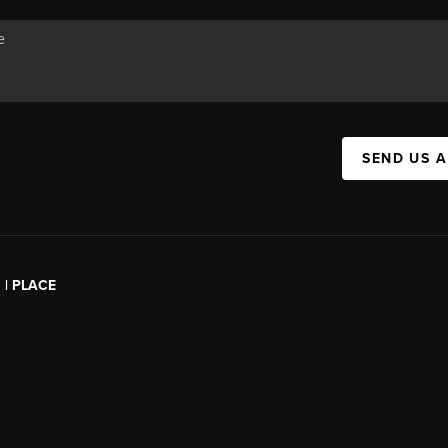
SEND US 
l | PLACE