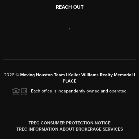
REACH OUT
,
2026
©
Moving Houston Team | Keller Williams Realty Memorial |
PLACE
Each office is independently owned and operated.
TREC CONSUMER PROTECTION NOTICE
TREC INFORMATION ABOUT BROKERAGE SERVICES