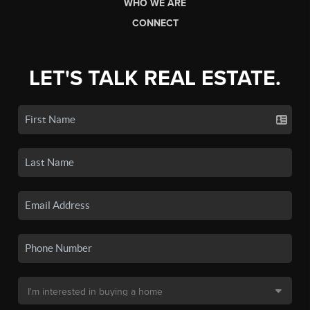
WHO WE ARE
CONNECT
LET'S TALK REAL ESTATE.