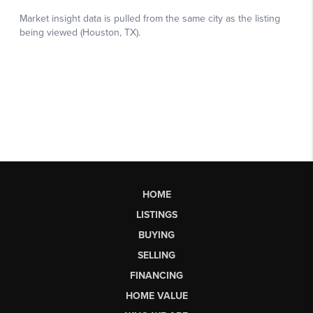
HOME
LISTINGS
BUYING
SELLING
FINANCING
HOME VALUE