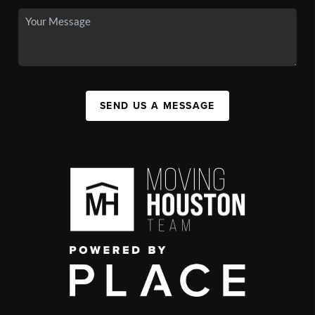
SEND US A MESSAGE