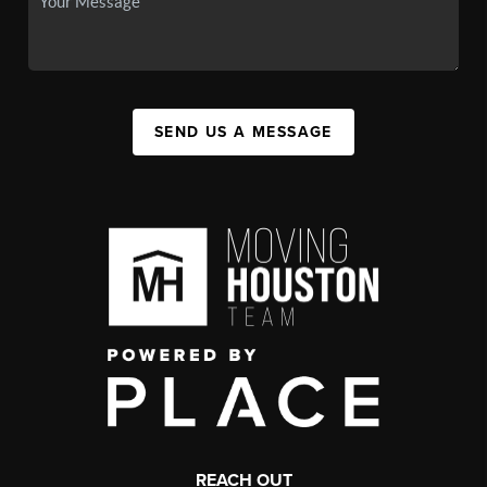
SEND US A MESSAGE
REACH OUT