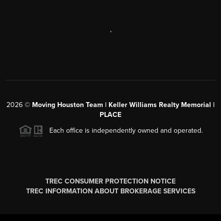
,
2026
©
Moving Houston Team | Keller Williams Realty Memorial |
PLACE
Each office is independently owned and operated.
TREC CONSUMER PROTECTION NOTICE
TREC INFORMATION ABOUT BROKERAGE SERVICES