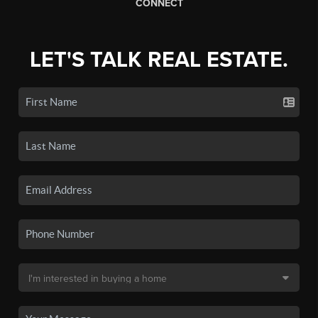
CONNECT
LET'S TALK REAL ESTATE.