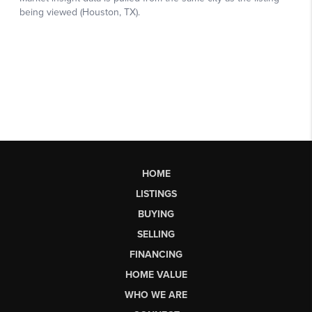
HOME
LISTINGS
BUYING
SELLING
FINANCING
HOME VALUE
WHO WE ARE