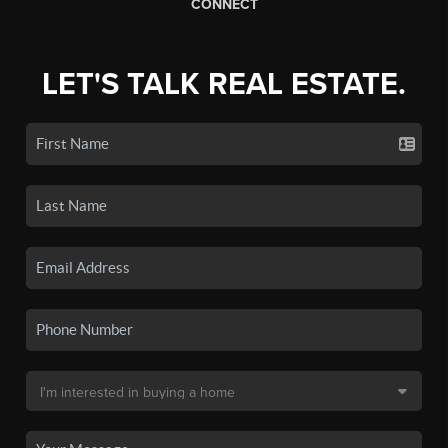
CONNECT
LET'S TALK REAL ESTATE.