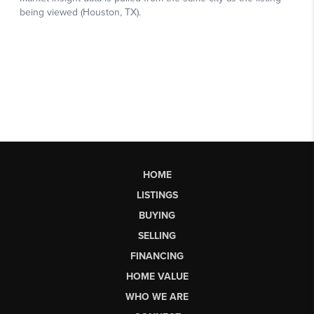
HOME
LISTINGS
BUYING
SELLING
FINANCING
HOME VALUE
WHO WE ARE