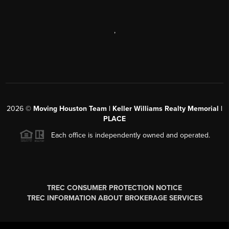
,
2026
©
Moving Houston Team | Keller Williams Realty Memorial |
PLACE
Each office is independently owned and operated.
TREC CONSUMER PROTECTION NOTICE
TREC INFORMATION ABOUT BROKERAGE SERVICES