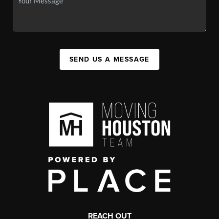
SEND US A MESSAGE
REACH OUT