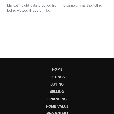
HOME
LISTINGS
BUYING
SELLING
FINANCING
HOME VALUE
WHO WE ARE