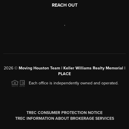
REACH OUT
,
2026
©
Moving Houston Team | Keller Williams Realty Memorial |
PLACE
Each office is independently owned and operated.
TREC CONSUMER PROTECTION NOTICE
TREC INFORMATION ABOUT BROKERAGE SERVICES