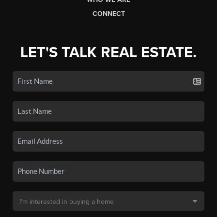
CONNECT
LET'S TALK REAL ESTATE.