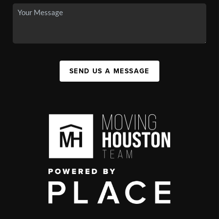
SEND US A MESSAGE