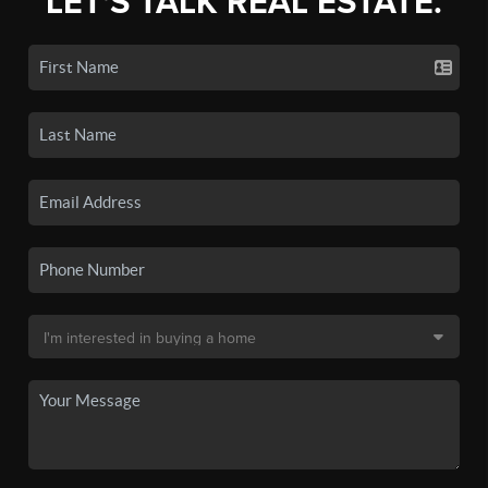
LET'S TALK REAL ESTATE.