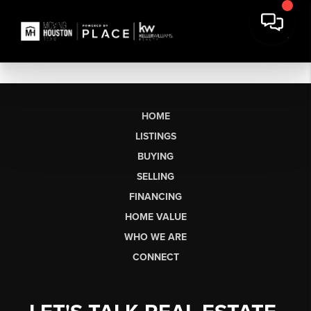
HOME
LISTINGS
BUYING
SELLING
FINANCING
HOME VALUE
WHO WE ARE
CONNECT