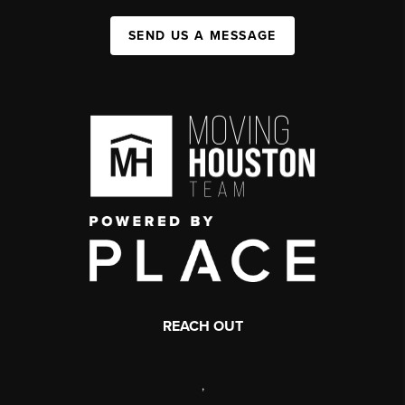
SEND US A MESSAGE
REACH OUT
,