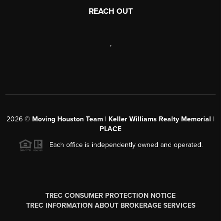
REACH OUT
,
2026
©
Moving Houston Team | Keller Williams Realty Memorial |
PLACE
Each office is independently owned and operated.
TREC CONSUMER PROTECTION NOTICE
TREC INFORMATION ABOUT BROKERAGE SERVICES