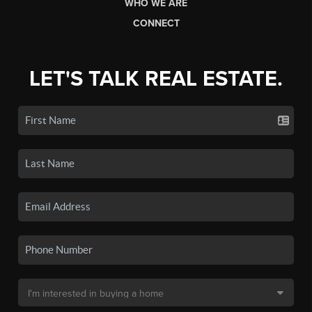
WHO WE ARE
CONNECT
LET'S TALK REAL ESTATE.