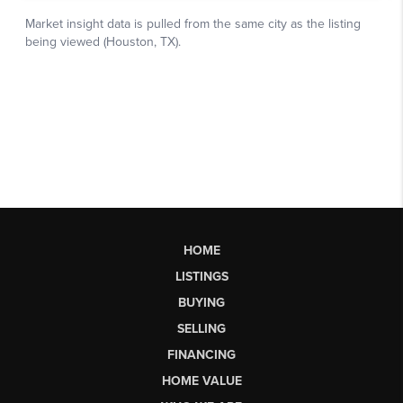
HOME
LISTINGS
BUYING
SELLING
FINANCING
HOME VALUE