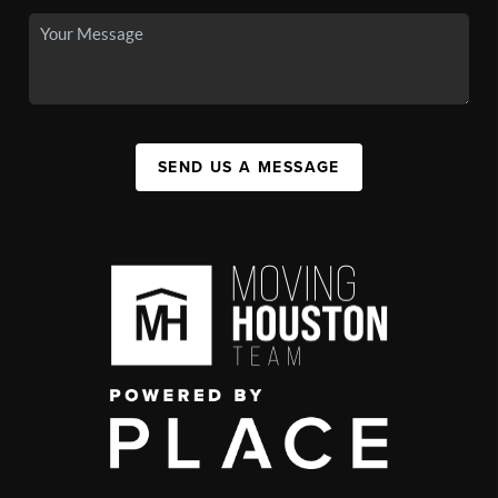
SEND US A MESSAGE