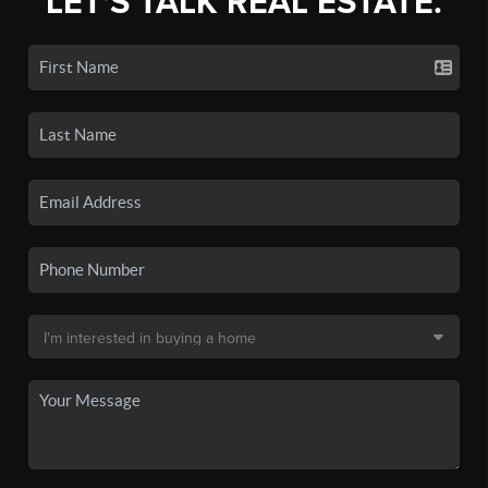
LET'S TALK REAL ESTATE.