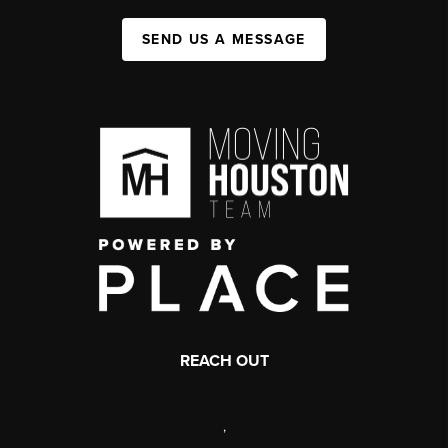
SEND US A MESSAGE
REACH OUT
,