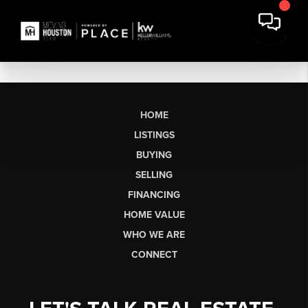
HOME
LISTINGS
BUYING
SELLING
FINANCING
HOME VALUE
WHO WE ARE
CONNECT