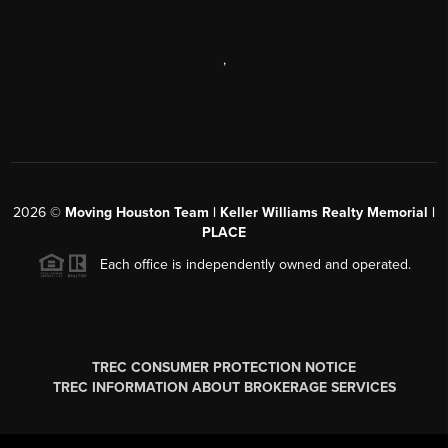
,
2026
©
Moving Houston Team | Keller Williams Realty Memorial |
PLACE
Each office is independently owned and operated.
TREC CONSUMER PROTECTION NOTICE
TREC INFORMATION ABOUT BROKERAGE SERVICES