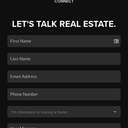
CONNECT
LET'S TALK REAL ESTATE.