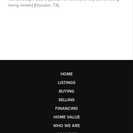
HOME
LISTINGS
BUYING
SELLING
FINANCING
HOME VALUE
WHO WE ARE