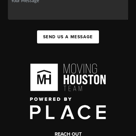
SEND US A MESSAGE
REACH OUT