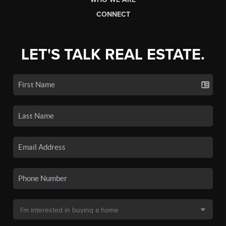
CONNECT
LET'S TALK REAL ESTATE.