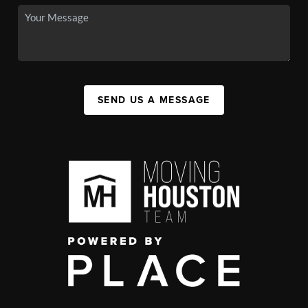
SEND US A MESSAGE