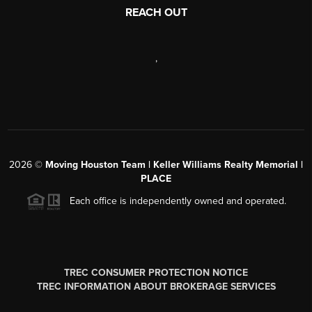
REACH OUT
,
2026
©
Moving Houston Team | Keller Williams Realty Memorial |
PLACE
Each office is independently owned and operated.
TREC CONSUMER PROTECTION NOTICE
TREC INFORMATION ABOUT BROKERAGE SERVICES