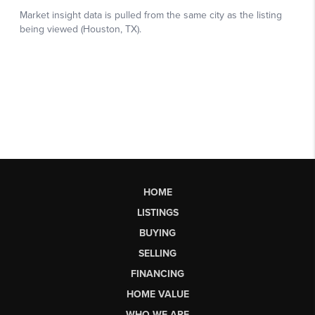
HOME
LISTINGS
BUYING
SELLING
FINANCING
HOME VALUE
WHO WE ARE