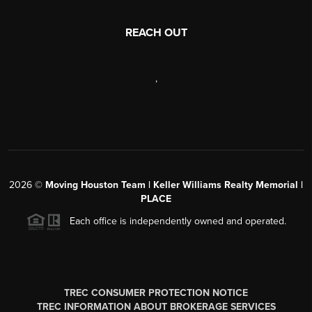
REACH OUT
,
2026
©
Moving Houston Team | Keller Williams Realty Memorial |
PLACE
Each office is independently owned and operated.
TREC CONSUMER PROTECTION NOTICE
TREC INFORMATION ABOUT BROKERAGE SERVICES