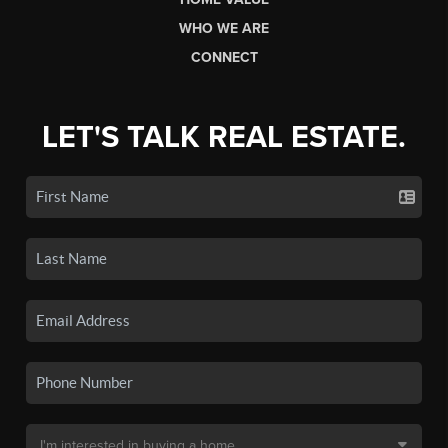
WHO WE ARE
CONNECT
LET'S TALK REAL ESTATE.