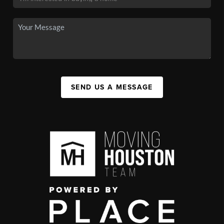
SEND US A MESSAGE