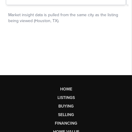
HOME
LISTINGS
BUYING
SELLING
FINANCING
HOME VALUE