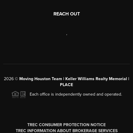
REACH OUT
,
2026
©
Moving Houston Team | Keller Williams Realty Memorial |
PLACE
Each office is independently owned and operated.
TREC CONSUMER PROTECTION NOTICE
TREC INFORMATION ABOUT BROKERAGE SERVICES