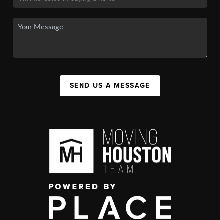
SEND US A MESSAGE