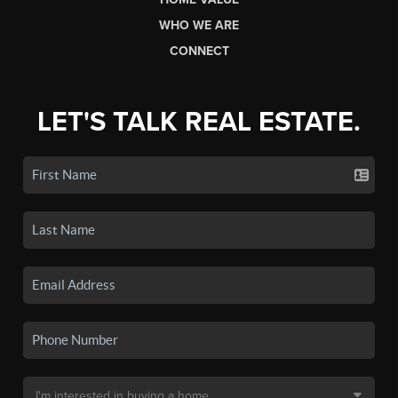
WHO WE ARE
CONNECT
LET'S TALK REAL ESTATE.