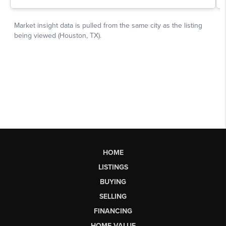
HOME
LISTINGS
BUYING
SELLING
FINANCING
HOME VALUE