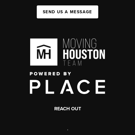
SEND US A MESSAGE
REACH OUT
,