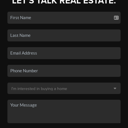
LET'S TALK REAL ESTATE.