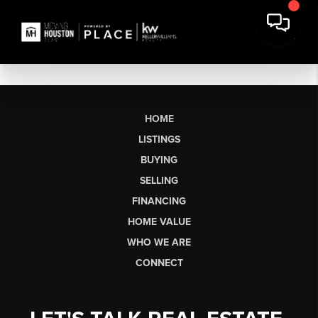
HOME
LISTINGS
BUYING
SELLING
FINANCING
HOME VALUE
WHO WE ARE
CONNECT