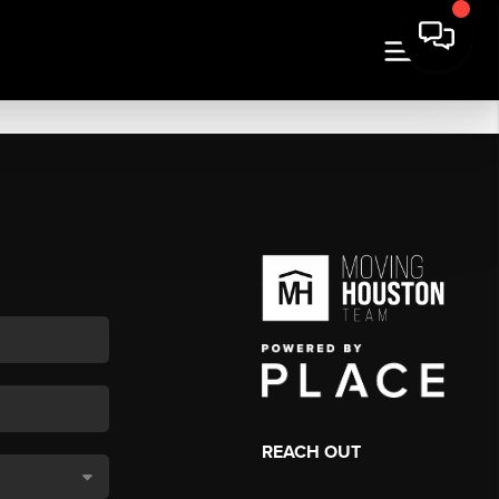
REACH OUT