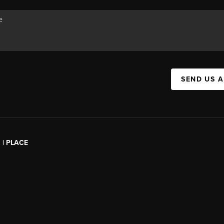
SEND US 
l | PLACE