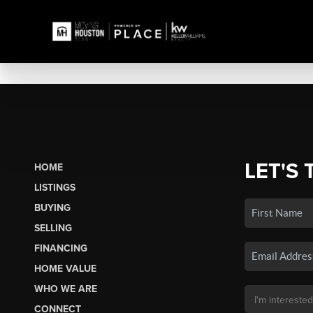
LET'S 
HOME
LISTINGS
BUYING
SELLING
FINANCING
HOME VALUE
WHO WE ARE
CONNECT