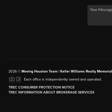
2026
©
Moving Houston Team | Keller Williams Realty Memoria
Each office is independently owned and operated.
TREC CONSUMER PROTECTION NOTICE
TREC INFORMATION ABOUT BROKERAGE SERVICES