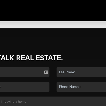
TALK REAL ESTATE.