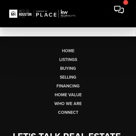
HOME
LISTINGS
BUYING
SELLING
FINANCING
HOME VALUE
WHO WE ARE
CONNECT