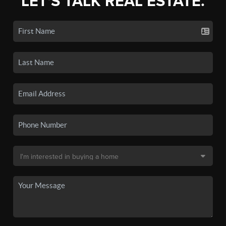
LET'S TALK REAL ESTATE.