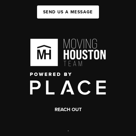
SEND US A MESSAGE
REACH OUT
,