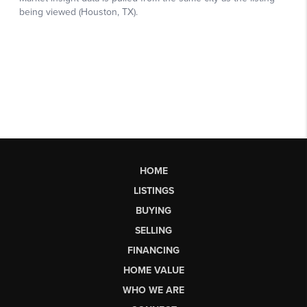
HOME
LISTINGS
BUYING
SELLING
FINANCING
HOME VALUE
WHO WE ARE