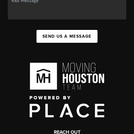
SEND US A MESSAGE
REACH OUT