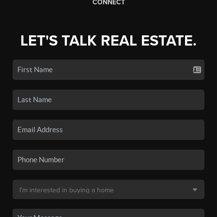
CONNECT
LET'S TALK REAL ESTATE.