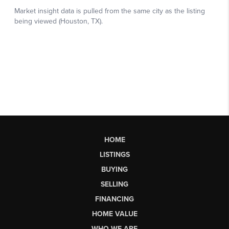
HOME
LISTINGS
BUYING
SELLING
FINANCING
HOME VALUE
WHO WE ARE