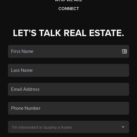
CONNECT
LET'S TALK REAL ESTATE.