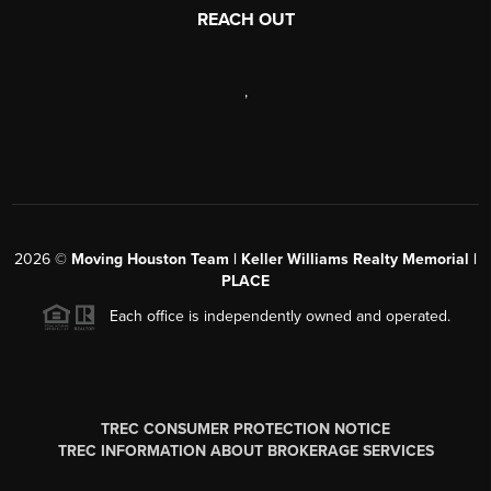
REACH OUT
,
2026
©
Moving Houston Team | Keller Williams Realty Memorial |
PLACE
Each office is independently owned and operated.
TREC CONSUMER PROTECTION NOTICE
TREC INFORMATION ABOUT BROKERAGE SERVICES