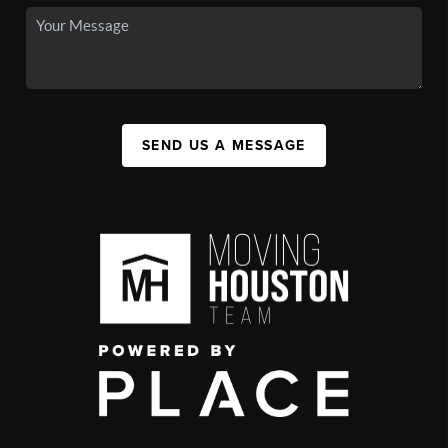
SEND US A MESSAGE