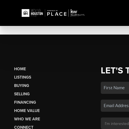
LET'S 
HOME
LISTINGS
BUYING
SELLING
FINANCING
HOME VALUE
WHO WE ARE
CONNECT