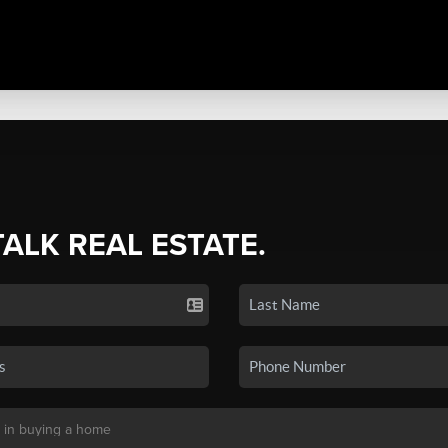
TALK REAL ESTATE.