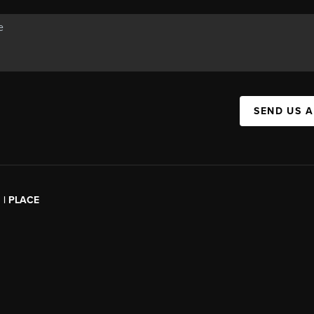
SEND US 
l | PLACE