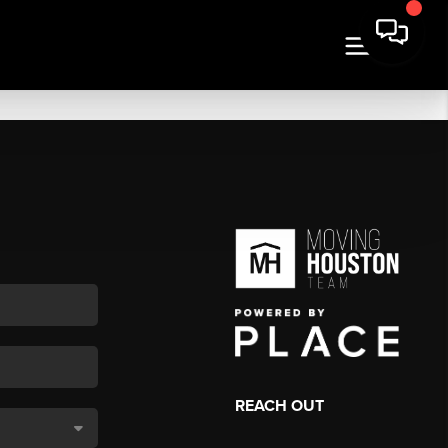
REACH OUT