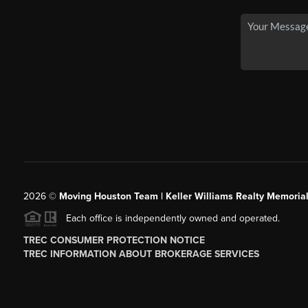
2026
©
Moving Houston Team | Keller Williams Realty Memoria
Each office is independently owned and operated.
TREC CONSUMER PROTECTION NOTICE
TREC INFORMATION ABOUT BROKERAGE SERVICES