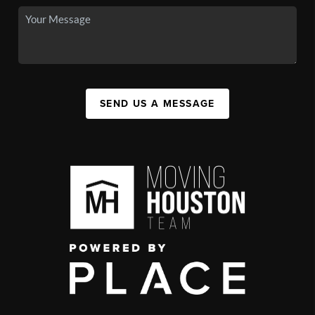
SEND US A MESSAGE