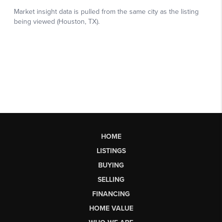
HOME
LISTINGS
BUYING
SELLING
FINANCING
HOME VALUE