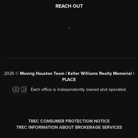
REACH OUT
,
2026
©
Moving Houston Team | Keller Williams Realty Memorial |
PLACE
Each office is independently owned and operated.
TREC CONSUMER PROTECTION NOTICE
TREC INFORMATION ABOUT BROKERAGE SERVICES