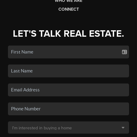
WHO WE ARE
CONNECT
LET'S TALK REAL ESTATE.