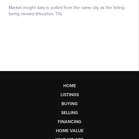
HOME
LISTINGS
BUYING
SELLING
FINANCING
HOME VALUE