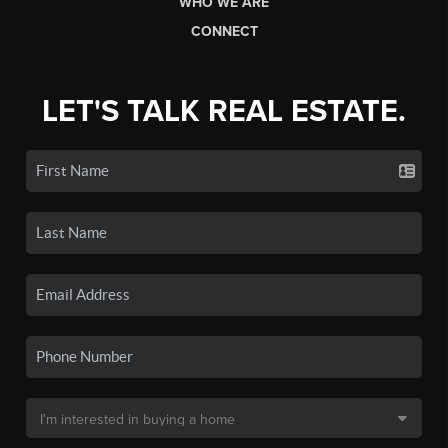
WHO WE ARE
CONNECT
LET'S TALK REAL ESTATE.