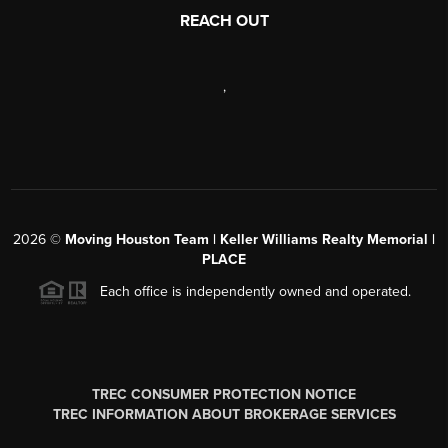
REACH OUT
,
2026
©
Moving Houston Team | Keller Williams Realty Memorial |
PLACE
Each office is independently owned and operated.
TREC CONSUMER PROTECTION NOTICE
TREC INFORMATION ABOUT BROKERAGE SERVICES