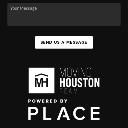
SEND US A MESSAGE