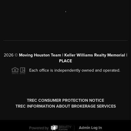
,
2026
©
Moving Houston Team | Keller Williams Realty Memorial |
PLACE
Each office is independently owned and operated.
TREC CONSUMER PROTECTION NOTICE
TREC INFORMATION ABOUT BROKERAGE SERVICES
Powered by
Admin Log In