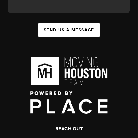
SEND US A MESSAGE
REACH OUT