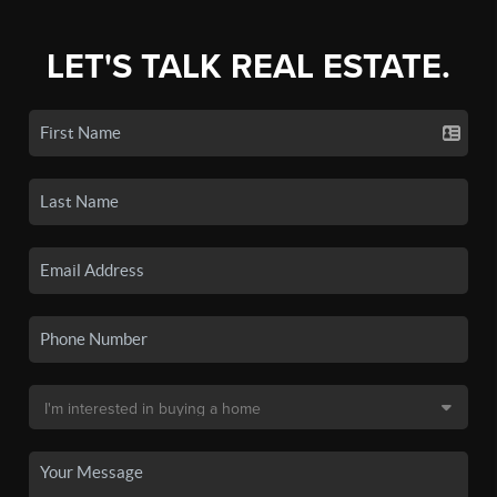
LET'S TALK REAL ESTATE.