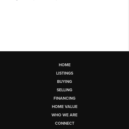
HOME
LISTINGS
BUYING
SELLING
FINANCING
HOME VALUE
WHO WE ARE
CONNECT