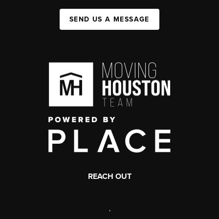
SEND US A MESSAGE
REACH OUT
,