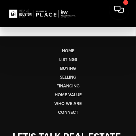
HOME
LISTINGS
BUYING
SELLING
FINANCING
HOME VALUE
WHO WE ARE
CONNECT