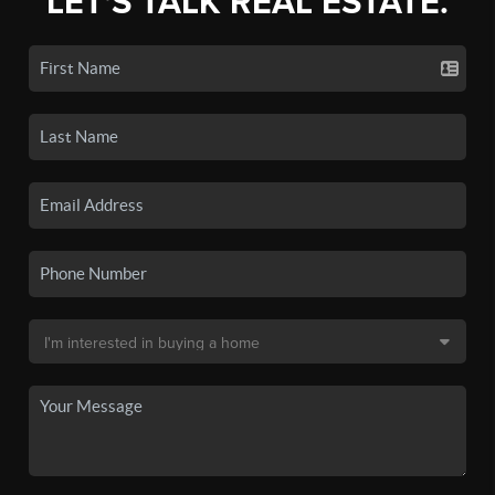
LET'S TALK REAL ESTATE.