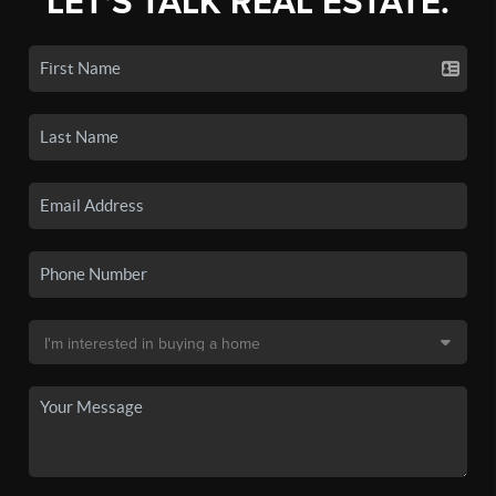
LET'S TALK REAL ESTATE.