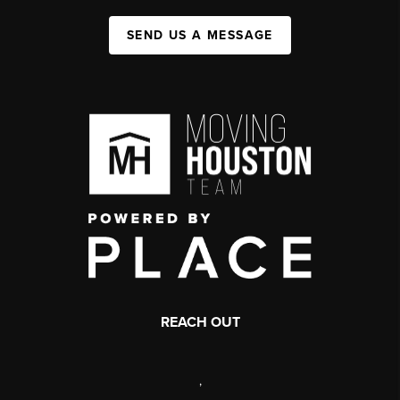
SEND US A MESSAGE
REACH OUT
,