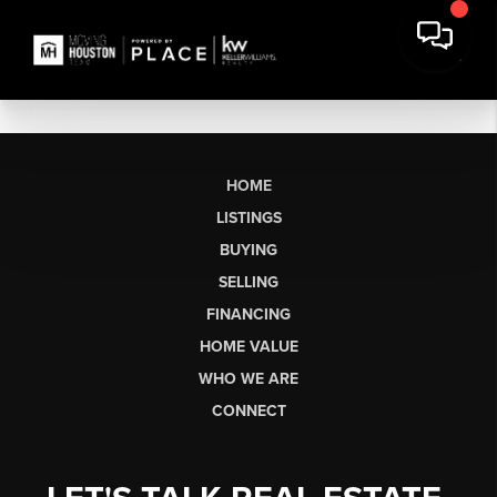
HOME
LISTINGS
BUYING
SELLING
FINANCING
HOME VALUE
WHO WE ARE
CONNECT