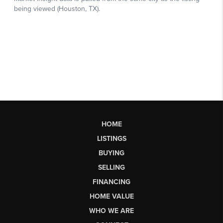
HOME
LISTINGS
BUYING
SELLING
FINANCING
HOME VALUE
WHO WE ARE