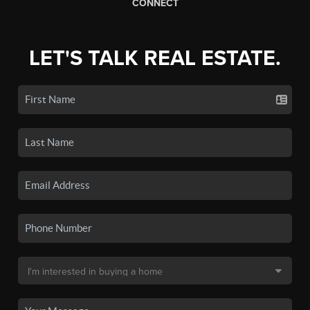
CONNECT
LET'S TALK REAL ESTATE.