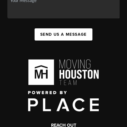
SEND US A MESSAGE
REACH OUT