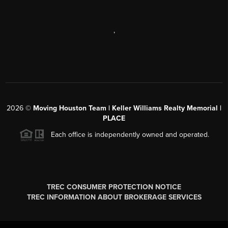
,
2026
©
Moving Houston Team | Keller Williams Realty Memorial |
PLACE
Each office is independently owned and operated.
TREC CONSUMER PROTECTION NOTICE
TREC INFORMATION ABOUT BROKERAGE SERVICES