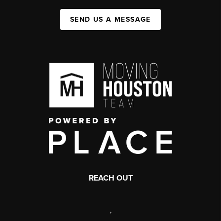
SEND US A MESSAGE
REACH OUT
,