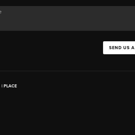
SEND US 
l | PLACE