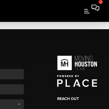
REACH OUT