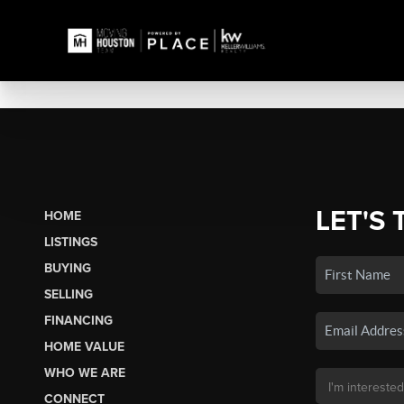
LET'S 
HOME
LISTINGS
BUYING
SELLING
FINANCING
HOME VALUE
WHO WE ARE
CONNECT