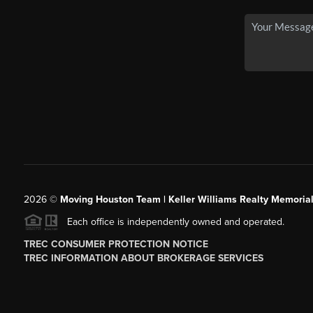
2026
©
Moving Houston Team | Keller Williams Realty Memoria
Each office is independently owned and operated.
TREC CONSUMER PROTECTION NOTICE
TREC INFORMATION ABOUT BROKERAGE SERVICES