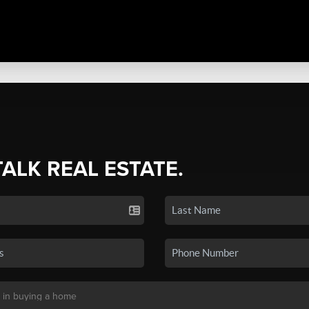
TALK REAL ESTATE.