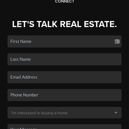
CONNECT
LET'S TALK REAL ESTATE.