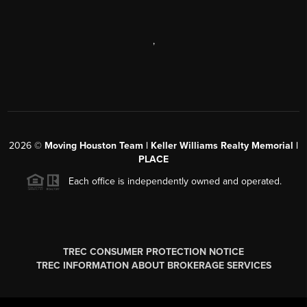
,
2026
©
Moving Houston Team | Keller Williams Realty Memorial |
PLACE
Each office is independently owned and operated.
TREC CONSUMER PROTECTION NOTICE
TREC INFORMATION ABOUT BROKERAGE SERVICES