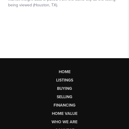
HOME
LISTINGS
BUYING
SELLING
FINANCING
HOME VALUE
WHO WE ARE