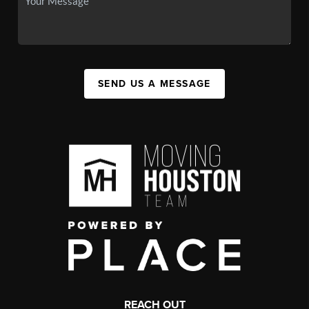
SEND US A MESSAGE
REACH OUT