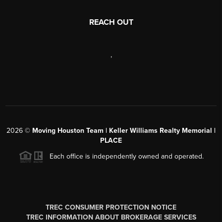
REACH OUT
,
2026
©
Moving Houston Team | Keller Williams Realty Memorial |
PLACE
Each office is independently owned and operated.
TREC CONSUMER PROTECTION NOTICE
TREC INFORMATION ABOUT BROKERAGE SERVICES