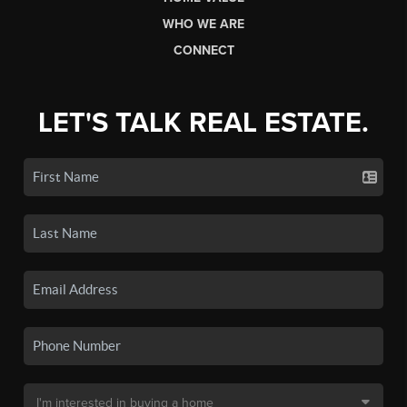
WHO WE ARE
CONNECT
LET'S TALK REAL ESTATE.