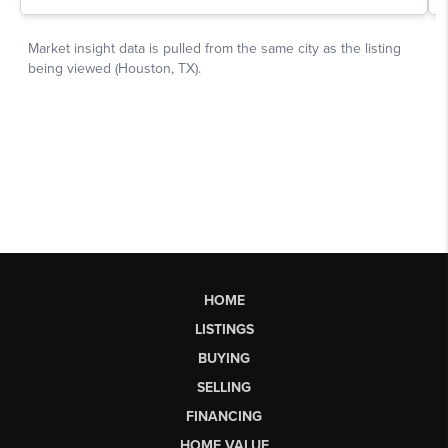
HOME
LISTINGS
BUYING
SELLING
FINANCING
HOME VALUE