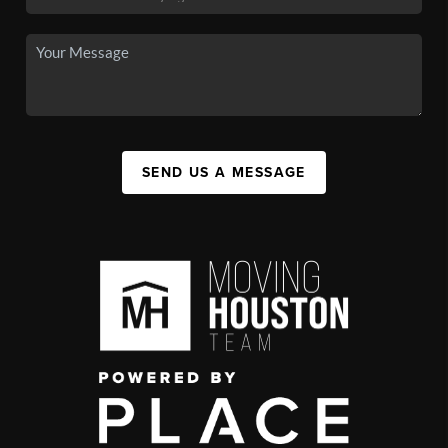
SEND US A MESSAGE