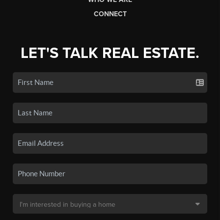
CONNECT
LET'S TALK REAL ESTATE.