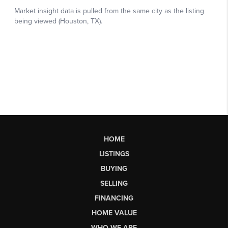
HOME
LISTINGS
BUYING
SELLING
FINANCING
HOME VALUE
WHO WE ARE