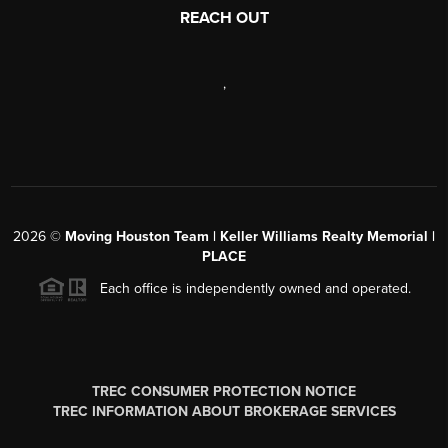
REACH OUT
,
2026
©
Moving Houston Team | Keller Williams Realty Memorial |
PLACE
Each office is independently owned and operated.
TREC CONSUMER PROTECTION NOTICE
TREC INFORMATION ABOUT BROKERAGE SERVICES