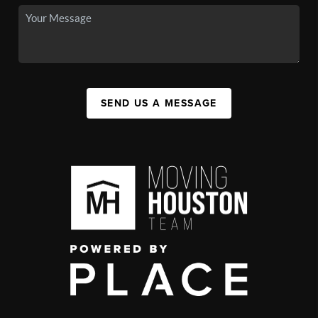
SEND US A MESSAGE