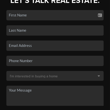
LET'S TALK REAL ESTATE.