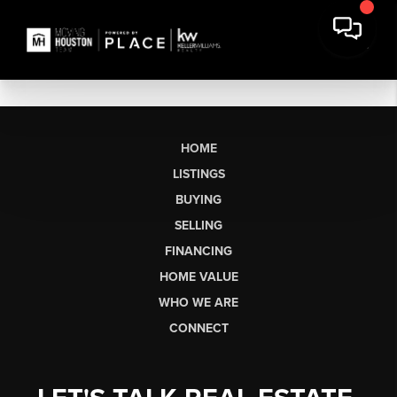
HOME
LISTINGS
BUYING
SELLING
FINANCING
HOME VALUE
WHO WE ARE
CONNECT