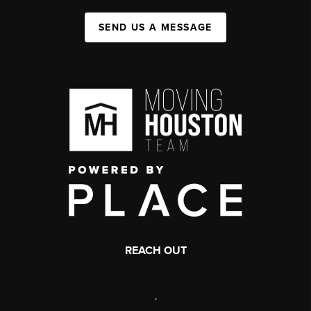
SEND US A MESSAGE
REACH OUT
,