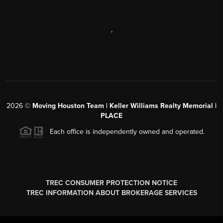
,
2026
©
Moving Houston Team | Keller Williams Realty Memorial |
PLACE
Each office is independently owned and operated.
TREC CONSUMER PROTECTION NOTICE
TREC INFORMATION ABOUT BROKERAGE SERVICES