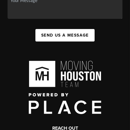
SEND US A MESSAGE
REACH OUT