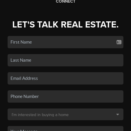
CONNECT
LET'S TALK REAL ESTATE.