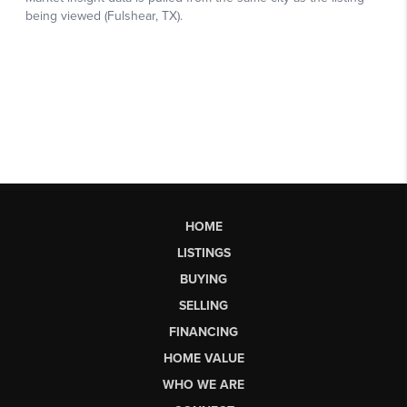
HOME
LISTINGS
BUYING
SELLING
FINANCING
HOME VALUE
WHO WE ARE