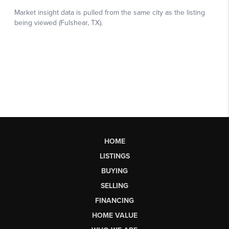
HOME
LISTINGS
BUYING
SELLING
FINANCING
HOME VALUE