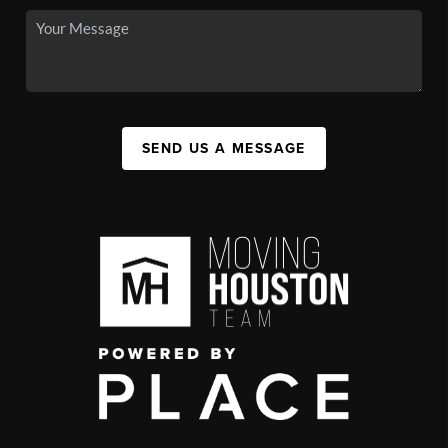
SEND US A MESSAGE