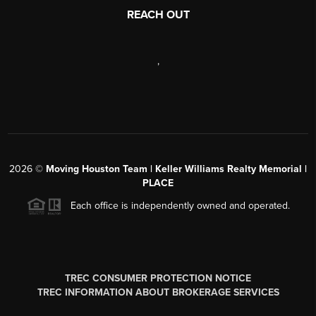
REACH OUT
,
2026
©
Moving Houston Team | Keller Williams Realty Memorial |
PLACE
Each office is independently owned and operated.
TREC CONSUMER PROTECTION NOTICE
TREC INFORMATION ABOUT BROKERAGE SERVICES