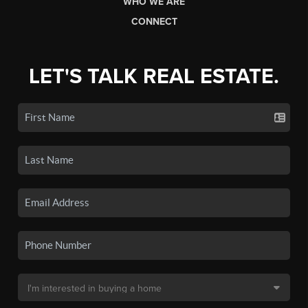
WHO WE ARE
CONNECT
LET'S TALK REAL ESTATE.