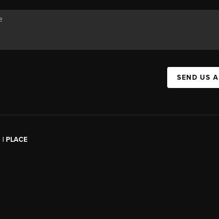
SEND US 
l | PLACE