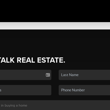
TALK REAL ESTATE.