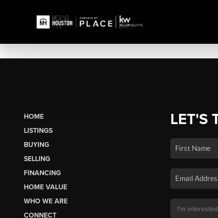
LET'S 
HOME
LISTINGS
BUYING
SELLING
FINANCING
HOME VALUE
WHO WE ARE
CONNECT