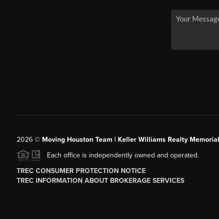
2026
©
Moving Houston Team | Keller Williams Realty Memoria
Each office is independently owned and operated.
TREC CONSUMER PROTECTION NOTICE
TREC INFORMATION ABOUT BROKERAGE SERVICES