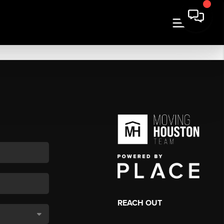
REACH OUT