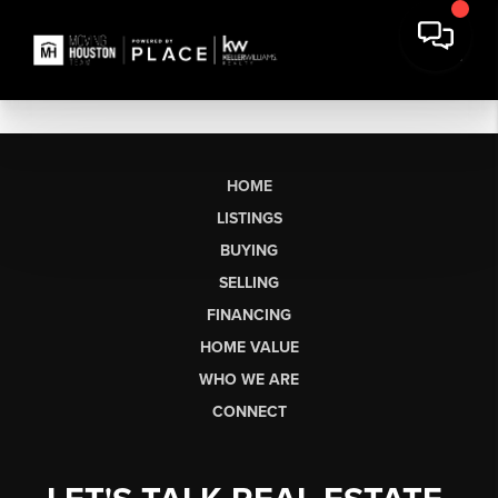
HOME
LISTINGS
BUYING
SELLING
FINANCING
HOME VALUE
WHO WE ARE
CONNECT