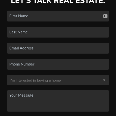
LET'S TALK REAL ESTATE.