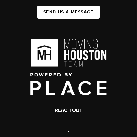
SEND US A MESSAGE
REACH OUT
,