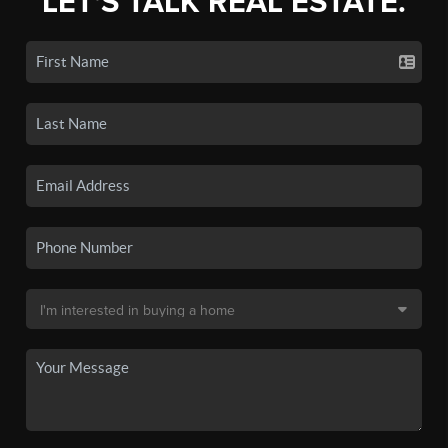
LET'S TALK REAL ESTATE.