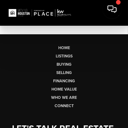
HOME
LISTINGS
BUYING
SELLING
FINANCING
HOME VALUE
WHO WE ARE
CONNECT