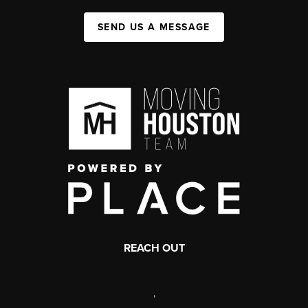
SEND US A MESSAGE
REACH OUT
,