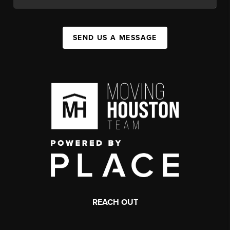
SEND US A MESSAGE
REACH OUT