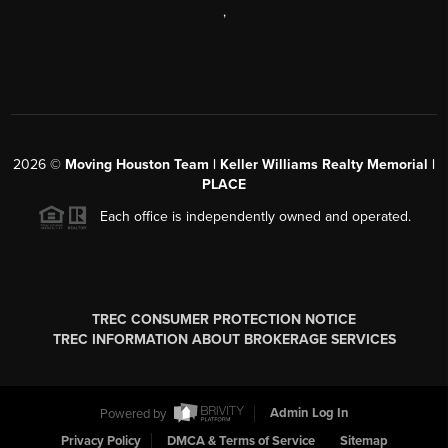
,
2026
©
Moving Houston Team | Keller Williams Realty Memorial |
PLACE
Each office is independently owned and operated.
TREC CONSUMER PROTECTION NOTICE
TREC INFORMATION ABOUT BROKERAGE SERVICES
Powered by
Admin Log In
Privacy Policy
DMCA & Terms of Service
Sitemap