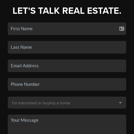
LET'S TALK REAL ESTATE.