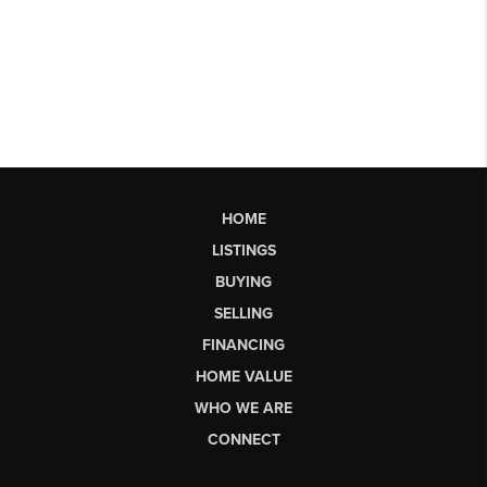
HOME
LISTINGS
BUYING
SELLING
FINANCING
HOME VALUE
WHO WE ARE
CONNECT