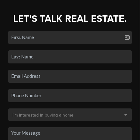
LET'S TALK REAL ESTATE.