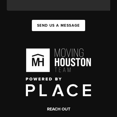
SEND US A MESSAGE
REACH OUT