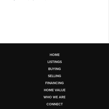
HOME
LISTINGS
BUYING
SELLING
FINANCING
HOME VALUE
WHO WE ARE
CONNECT