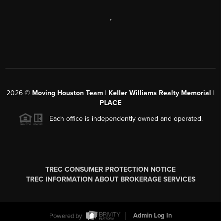
,
2026
©
Moving Houston Team | Keller Williams Realty Memorial |
PLACE
Each office is independently owned and operated.
TREC CONSUMER PROTECTION NOTICE
TREC INFORMATION ABOUT BROKERAGE SERVICES
Powered by
Admin Log In