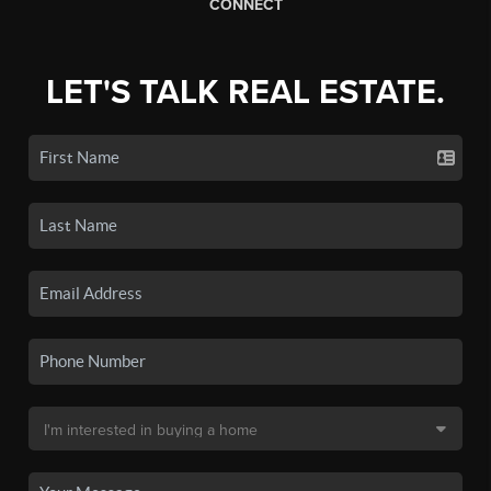
CONNECT
LET'S TALK REAL ESTATE.