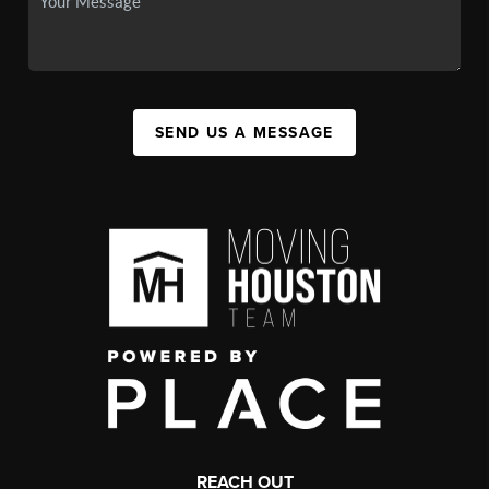
SEND US A MESSAGE
REACH OUT