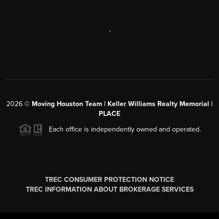
,
2026
©
Moving Houston Team | Keller Williams Realty Memorial |
PLACE
Each office is independently owned and operated.
TREC CONSUMER PROTECTION NOTICE
TREC INFORMATION ABOUT BROKERAGE SERVICES