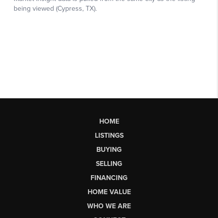
HOME
LISTINGS
BUYING
SELLING
FINANCING
HOME VALUE
WHO WE ARE