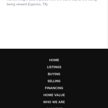
HOME
LISTINGS
BUYING
SELLING
FINANCING
HOME VALUE
WHO WE ARE