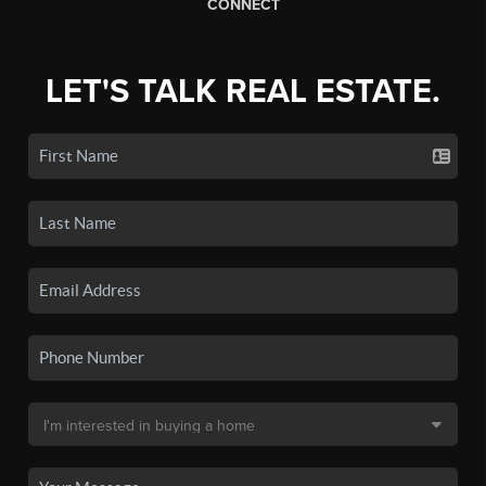
CONNECT
LET'S TALK REAL ESTATE.