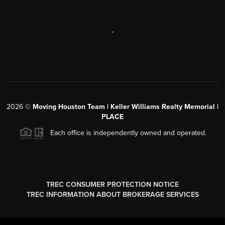
,
2026
©
Moving Houston Team | Keller Williams Realty Memorial |
PLACE
Each office is independently owned and operated.
TREC CONSUMER PROTECTION NOTICE
TREC INFORMATION ABOUT BROKERAGE SERVICES