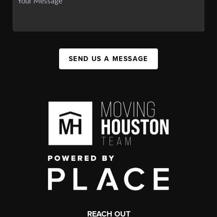
SEND US A MESSAGE
REACH OUT