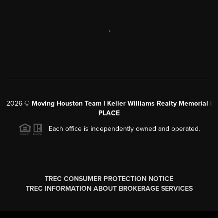
,
2026
©
Moving Houston Team | Keller Williams Realty Memorial |
PLACE
Each office is independently owned and operated.
TREC CONSUMER PROTECTION NOTICE
TREC INFORMATION ABOUT BROKERAGE SERVICES