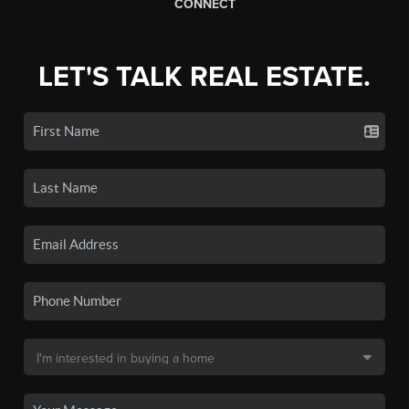
CONNECT
LET'S TALK REAL ESTATE.