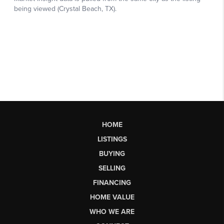
HOME
LISTINGS
BUYING
SELLING
FINANCING
HOME VALUE
WHO WE ARE