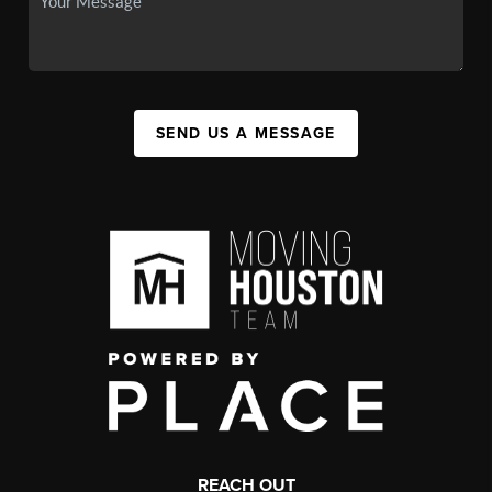
SEND US A MESSAGE
REACH OUT