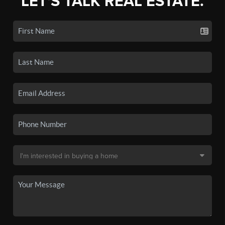
LET'S TALK REAL ESTATE.