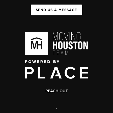
SEND US A MESSAGE
REACH OUT
,