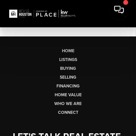
HOME
LISTINGS
BUYING
SELLING
FINANCING
HOME VALUE
WHO WE ARE
CONNECT