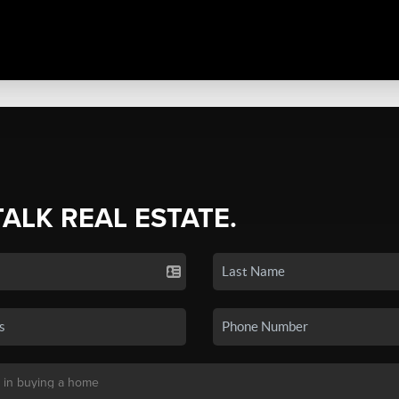
TALK REAL ESTATE.