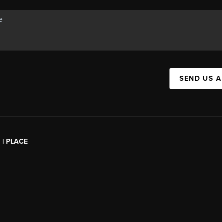
SEND US 
l | PLACE