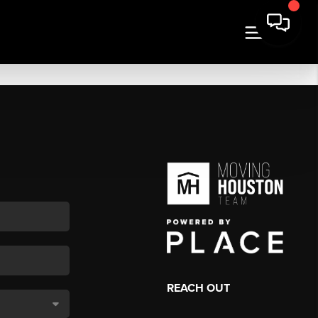
REACH OUT