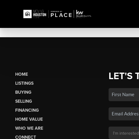
LET'S 
HOME
LISTINGS
BUYING
SELLING
FINANCING
HOME VALUE
WHO WE ARE
CONNECT