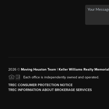
2026
©
Moving Houston Team | Keller Williams Realty Memoria
Each office is independently owned and operated.
TREC CONSUMER PROTECTION NOTICE
TREC INFORMATION ABOUT BROKERAGE SERVICES