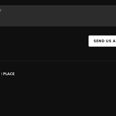
SEND US 
l | PLACE