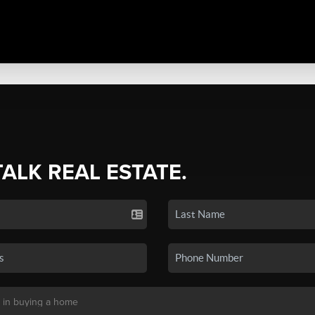
TALK REAL ESTATE.