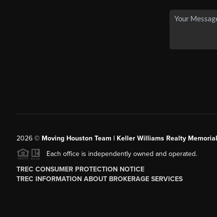
2026
©
Moving Houston Team | Keller Williams Realty Memoria
Each office is independently owned and operated.
TREC CONSUMER PROTECTION NOTICE
TREC INFORMATION ABOUT BROKERAGE SERVICES