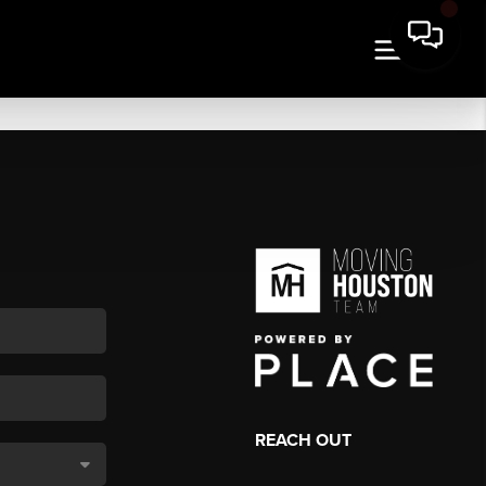
REACH OUT