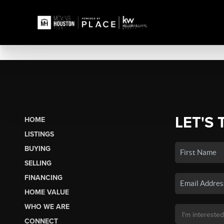
LET'S 
HOME
LISTINGS
BUYING
SELLING
FINANCING
HOME VALUE
WHO WE ARE
CONNECT