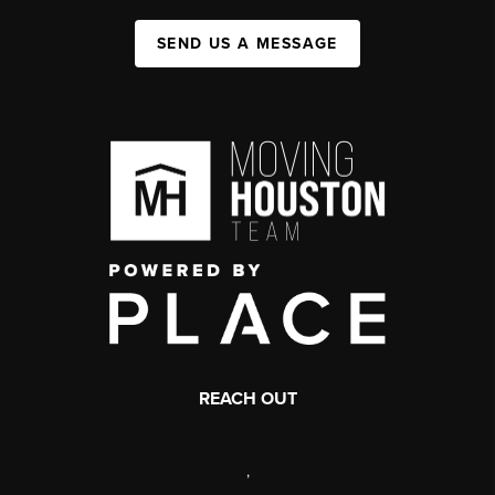
SEND US A MESSAGE
REACH OUT
,