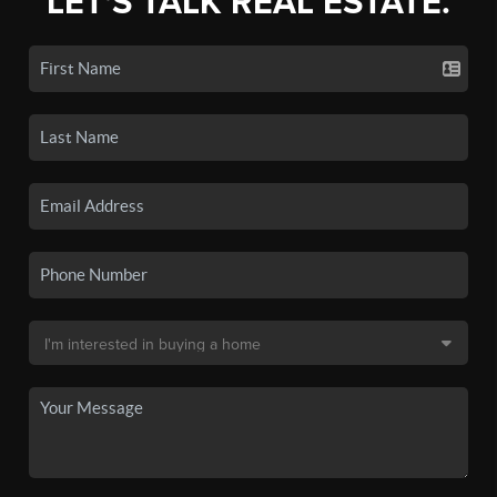
LET'S TALK REAL ESTATE.