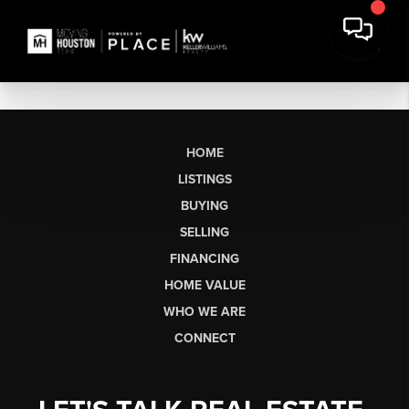
HOME
LISTINGS
BUYING
SELLING
FINANCING
HOME VALUE
WHO WE ARE
CONNECT