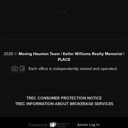
,
2026
©
Moving Houston Team | Keller Williams Realty Memorial |
PLACE
Each office is independently owned and operated.
TREC CONSUMER PROTECTION NOTICE
TREC INFORMATION ABOUT BROKERAGE SERVICES
Powered by
Admin Log In