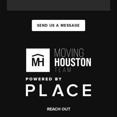
SEND US A MESSAGE
REACH OUT