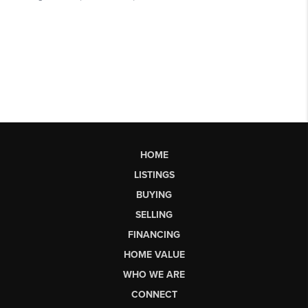
HOME
LISTINGS
BUYING
SELLING
FINANCING
HOME VALUE
WHO WE ARE
CONNECT