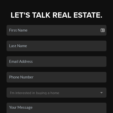
LET'S TALK REAL ESTATE.