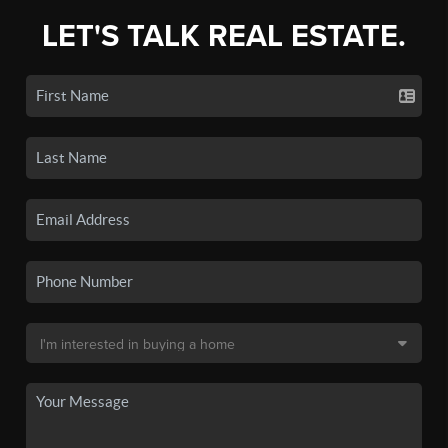
LET'S TALK REAL ESTATE.