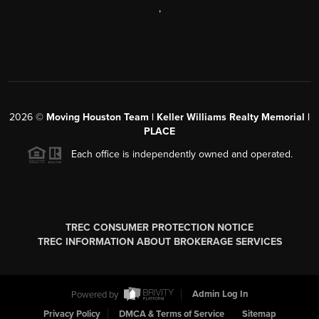
,
2026
©
Moving Houston Team | Keller Williams Realty Memorial |
PLACE
Each office is independently owned and operated.
TREC CONSUMER PROTECTION NOTICE
TREC INFORMATION ABOUT BROKERAGE SERVICES
Powered by
Admin Log In
Privacy Policy
DMCA & Terms of Service
Sitemap