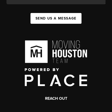
SEND US A MESSAGE
REACH OUT