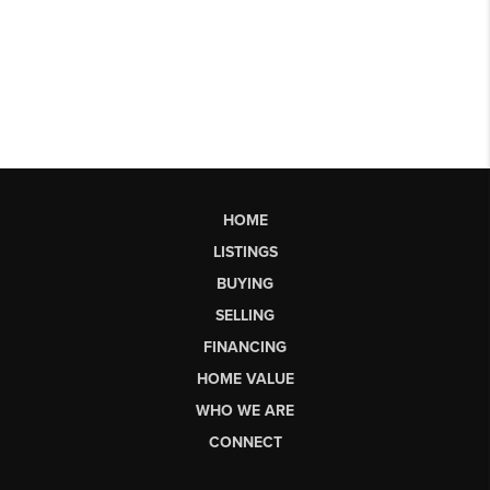
HOME
LISTINGS
BUYING
SELLING
FINANCING
HOME VALUE
WHO WE ARE
CONNECT