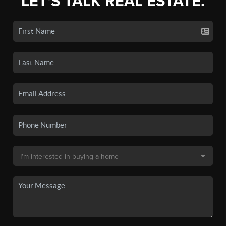
LET'S TALK REAL ESTATE.