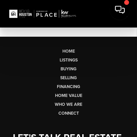
HOME
LISTINGS
BUYING
SELLING
FINANCING
HOME VALUE
WHO WE ARE
CONNECT