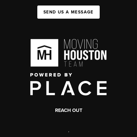
SEND US A MESSAGE
REACH OUT
,