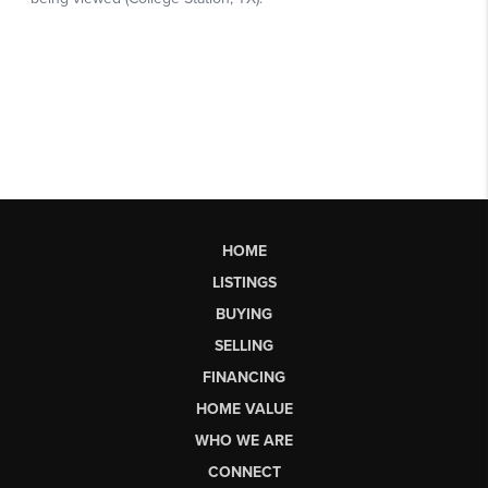
HOME
LISTINGS
BUYING
SELLING
FINANCING
HOME VALUE
WHO WE ARE
CONNECT