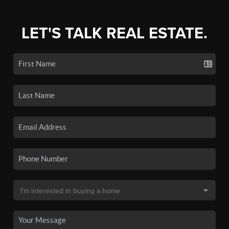
LET'S TALK REAL ESTATE.