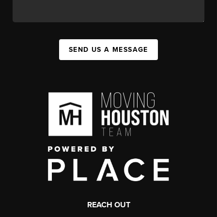
SEND US A MESSAGE
REACH OUT