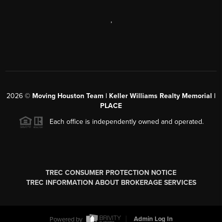
,
2026
©
Moving Houston Team | Keller Williams Realty Memorial |
PLACE
Each office is independently owned and operated.
TREC CONSUMER PROTECTION NOTICE
TREC INFORMATION ABOUT BROKERAGE SERVICES
Powered by
Admin Log In