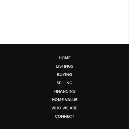
HOME
LISTINGS
BUYING
SELLING
FINANCING
HOME VALUE
WHO WE ARE
CONNECT