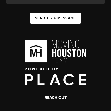
SEND US A MESSAGE
REACH OUT