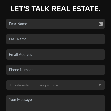
LET'S TALK REAL ESTATE.