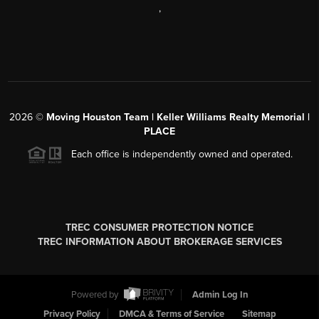
,
2026
©
Moving Houston Team | Keller Williams Realty Memorial |
PLACE
Each office is independently owned and operated.
TREC CONSUMER PROTECTION NOTICE
TREC INFORMATION ABOUT BROKERAGE SERVICES
Powered by
Admin Log In
Privacy Policy
DMCA & Terms of Service
Sitemap